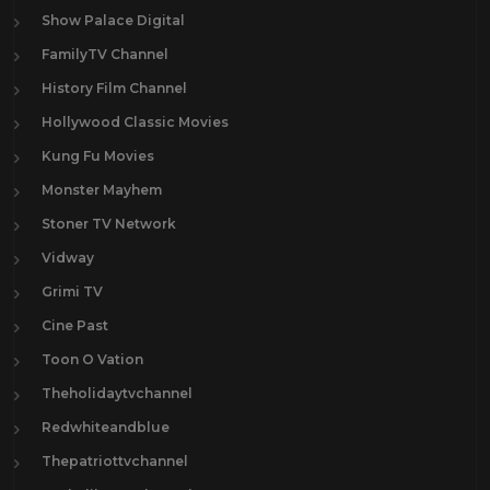
Show Palace Digital
FamilyTV Channel
History Film Channel
Hollywood Classic Movies
Kung Fu Movies
Monster Mayhem
Stoner TV Network
Vidway
Grimi TV
Cine Past
Toon O Vation
Theholidaytvchannel
Redwhiteandblue
Thepatriottvchannel