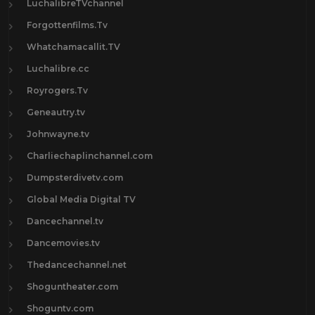
LuchalibreTVchannel
Forgottenfilms.Tv
Whatchamacallit.TV
Luchalibre.cc
Royrogers.Tv
Geneautry.tv
Johnwayne.tv
Charliechaplinchannel.com
Dumpsterdivetv.com
Global Media Digital TV
Dancechannel.tv
Dancemovies.tv
Thedancechannel.net
Shoguntheater.com
Shoguntv.com