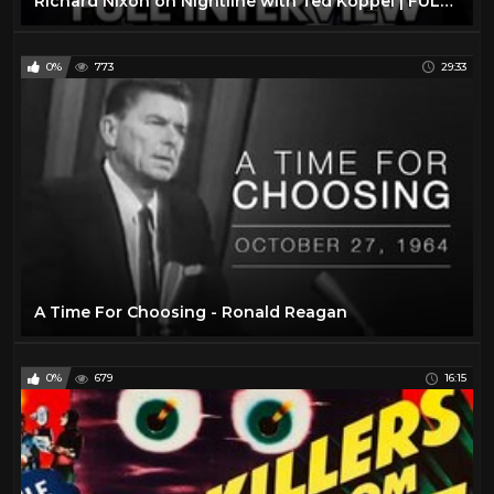
Richard Nixon on Nightline with Ted Koppel | FULL INTERVIEW January 7, 1992
0%
773
29:33
A Time For Choosing - Ronald Reagan
0%
679
16:15