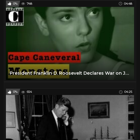
0%
748
04:48
President Franklin D. Roosevelt Declares War on Japan (Full Speech) | War Archives
0%
654
04:25