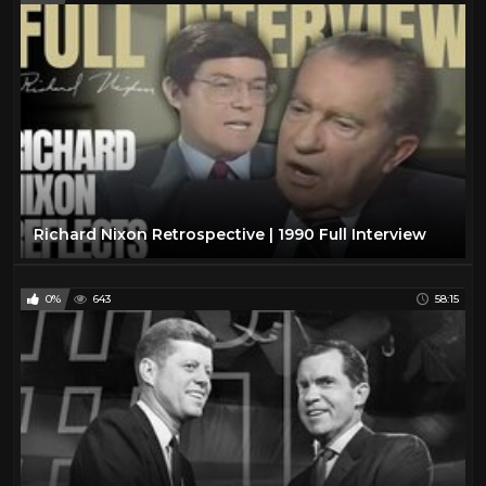
Richard Nixon Retrospective | 1990 Full Interview
0%
643
58:15