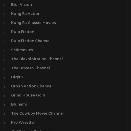
Blur Vision
Kung Fu Action
Kung Fu Classic Movies
Pulp Fiction
Pulp Fiction Channel
Scifimovies
The Blaxploitation Channel
The Drive In Channel
Digitfi
Urban Action Channel
Grind House Gold
Blunami
The Cowboy Movie Channel
Pro Wrestler