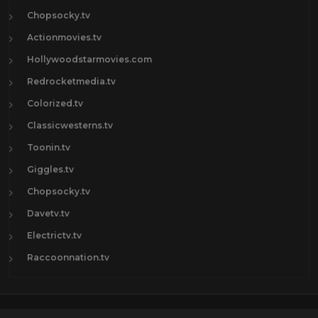
Chopsocky.tv
Actionmovies.tv
Hollywoodstarmovies.com
Redrocketmedia.tv
Colorized.tv
Classicwesterns.tv
Toonin.tv
Giggles.tv
Chopsocky.tv
Davetv.tv
Electrictv.tv
Raccoonnation.tv