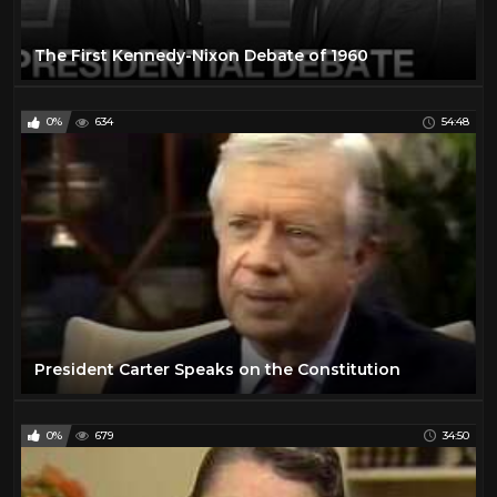
The First Kennedy-Nixon Debate of 1960
0%
634
54:48
President Carter Speaks on the Constitution
0%
679
34:50