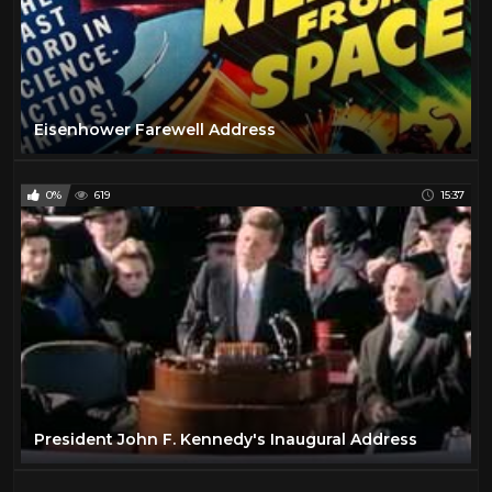
Eisenhower Farewell Address
0%
619
15:37
President John F. Kennedy's Inaugural Address