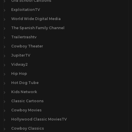
Old School Cartoons
ExploitationTV
World Wide Digital Media
The Spanish Family Channel
Trailertrashtv
Cowboy Theater
JupiterTV
Vidway2
Hip Hop
Hot Dog Tube
Kids Network
Classic Cartoons
Cowboy Movies
Hollywood Classic MoviesTV
Cowboy Classics