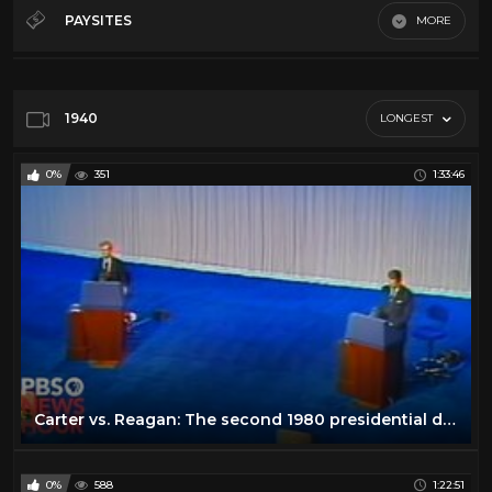
Debates
32
PAYSITES
MORE
History
12
Default
Law
5
Misc
64
1940
LONGEST
News
66
0%
351
1:33:46
Podcasts
21
Song And Dance
19
Throwback
11
Carter vs. Reagan: The second 1980 presidential debate
0%
588
1:22:51