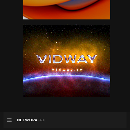
NETWORK
(48)