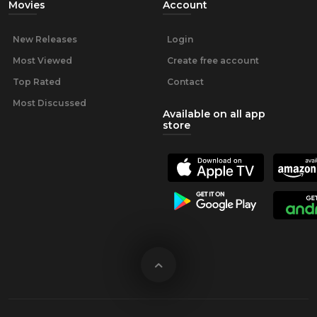
Movies
Account
New Releases
Login
Most Viewed
Create free account
Top Rated
Contact
Most Discussed
Available on all app
store