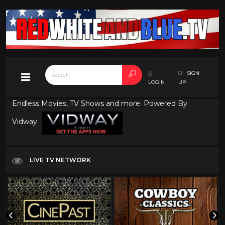
SIGN
LOGIN
UP
Endless Movies, TV Shows and more. Powered By
Vidway
LIVE TV NETWORK