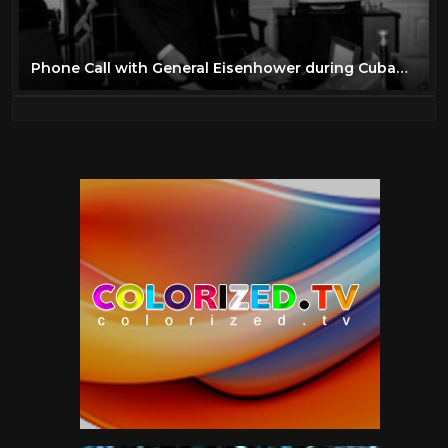
Phone Call with General Eisenhower during Cuban Missile Crisis