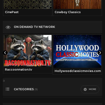
CinePast
Cowboy Classics
ON DEMAND TV NETWORK
Raccoonnation.tv
Hollywoodclassicmovies.com
a
CATEGORIES
MORE
(9)
Comedy
41