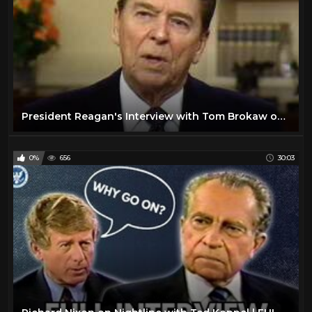
President Reagan's Interview with Tom Brokaw on January 17, 1989
0%
656
30:03