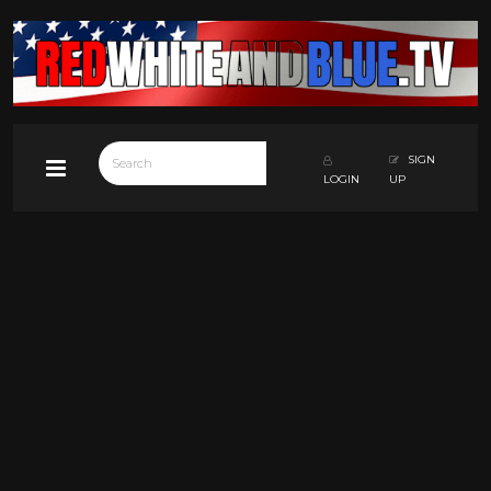
SIGN
LOGIN
UP