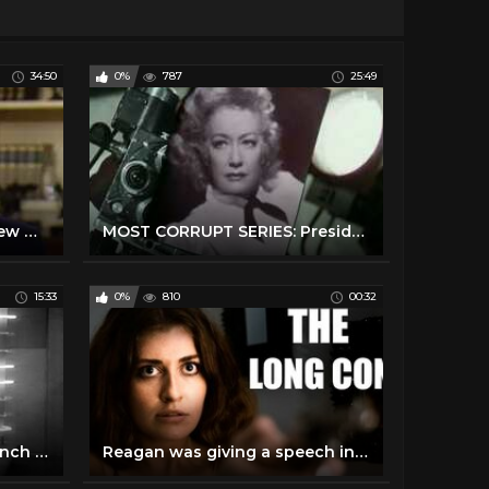
34:50
0%
787
25:49
President Reagan's Interview with Tom Brokaw on January 17, 1989
MOST CORRUPT SERIES: President Bill Clinton - Forgotten History
15:33
0%
810
00:32
Obama's speech at the launch of Sauti Kuu Foundation in Kogelo #ObamaInKenya
Reagan was giving a speech in West Berlin when a balloon popped very loudly