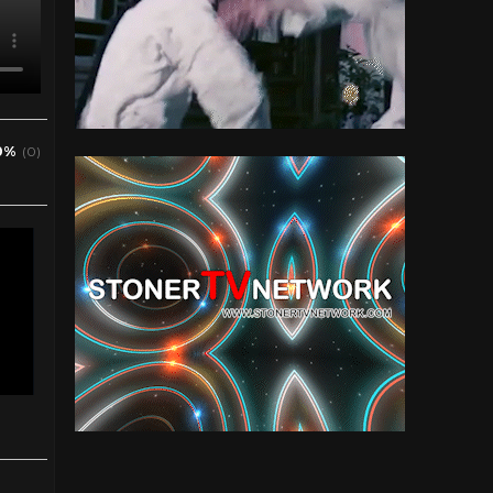
0%
(0)