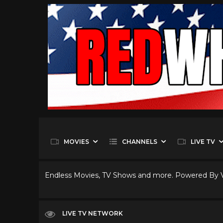
MOVIES
CHANNELS
LIVE TV
Endless Movies, TV Shows and more. Powered By
LIVE TV NETWORK