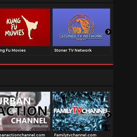
ng Fu Movies
Stoner TV Network
The Family
banactionchannel.com
Familytvchannel.com
Vidway.co