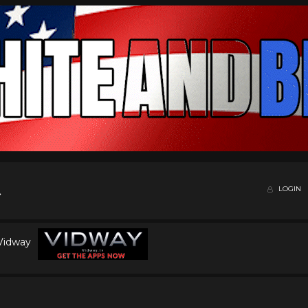
LOGIN
 Vidway