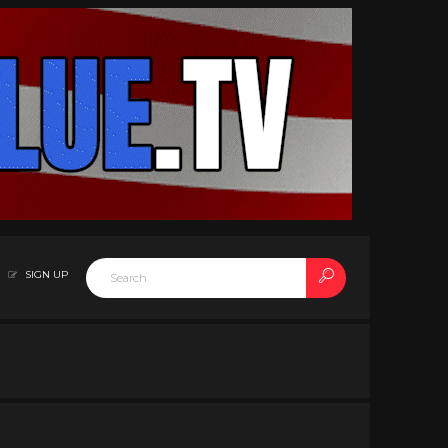
SIGN UP