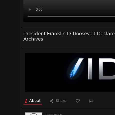
President Franklin D. Roosevelt Declar
Archives
About
Share
Submitted by