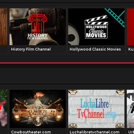
History Film Channel
Hollywood Classic Movies
Ku
Cowboytheater.com
Luchalibretvchannel.com
Ur