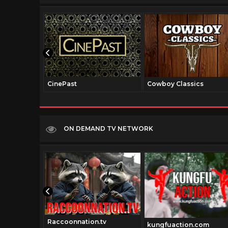
CinePast
Cowboy Classics
ON DEMAND TV NETWORK
Raccoonnation.tv
.com
kungfuaction.com