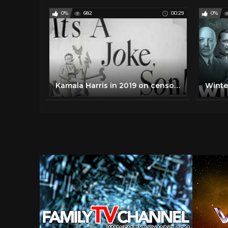
0%
682
00:29
0%
Kamala Harris in 2019 on censoring Trump's Social Media Account and Government Regulation of Speech