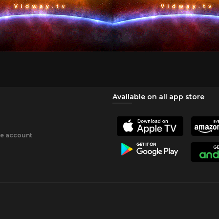
Available on all app store
ee account