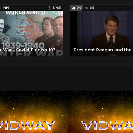
1456
1:46:51
0%
696
Winter War - Soviet Finnish 1939-1940 War - FULL 3d DOCUMENTARY