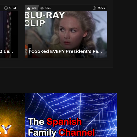
01:31
0%
668
30:27
President Reagan and the 3 Legged Chicken
I Cooked EVERY President's Favorite Food