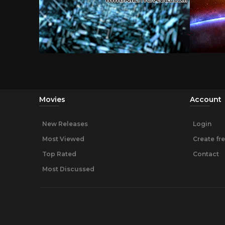
Movies
Account
New Releases
Login
Most Viewed
Create fr
Top Rated
Contact
Most Discussed