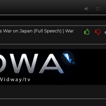
es War on Japan (Full Speech) | War