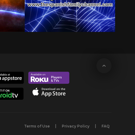
Terms of Use
Privacy Policy
FAQ