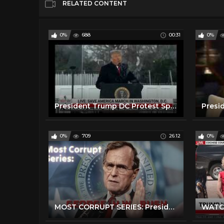
RELATED CONTENT
0%
688
00:31
0%
President Trump DC Protest Speech: Peacefully and Patriotically
0%
709
26:12
0%
MOST CORRUPT SERIES: President George H W Bush - Forgotten History