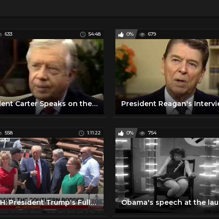
633
54:48
0%
679
President Carter Speaks on the Constitution
558
1:11:22
0%
754
WATCH: President Trump's Full Remarks at Southern Border in Cochise County, AZ - 8/22/24