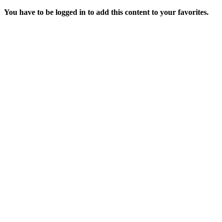
You have to be logged in to add this content to your favorites.