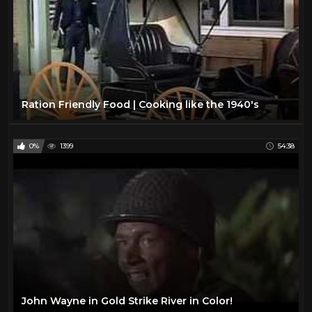
Ration Friendly Food | Cooking like the 1940's
0%
1399
54:38
John Wayne in Gold Strike River in Color!