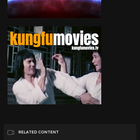
RELATED CONTENT