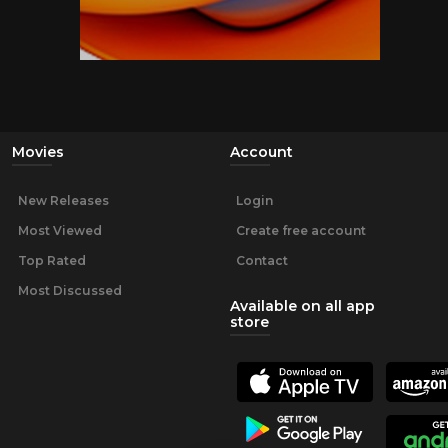
Movies
Account
New Releases
Login
Most Viewed
Create free account
Top Rated
Contact
Most Discussed
Available on all app
store