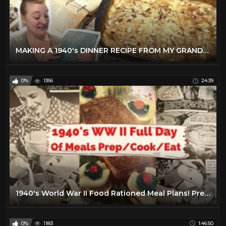
MAKING A 1940's DINNER RECIPE FROM MY GRANDMOTHER'S BETTER HOMES & GARDENS COOKBOOK!
0%
1356
24:39
1940's World War II Food Rationed Meal Plans! Prep, Cook, and Eat With Us! Full Day of Meals!
0%
1183
1:46:50