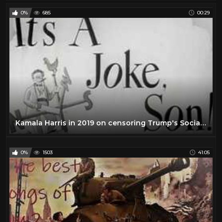
0%
685
00:29
Kamala Harris in 2019 on censoring Trump's Social Media Account and Government Regulation of Speech
0%
1503
41:05