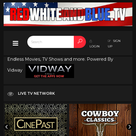
SIGN
LOGIN
UP
Endless Movies, TV Shows and more. Powered By
Vidway
LIVE TV NETWORK