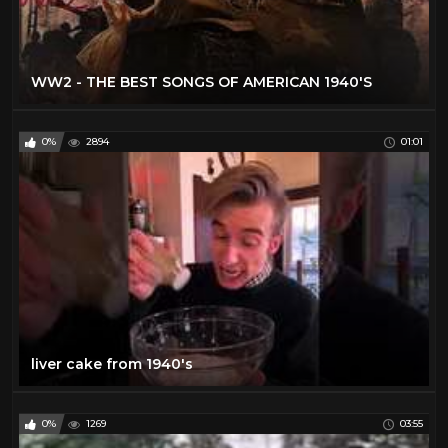
WW2 - THE BEST SONGS OF AMERICAN 1940'S
0%
2894
01:01
liver cake from 1940's
0%
1269
03:55