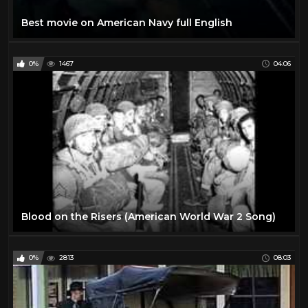
Best movie on American Navy full English
0%
1467
04:06
Blood on the Risers (American World War 2 Song)
0%
2813
08:03