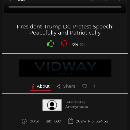
President Trump DC Protest Speech:
Peacefully and Patriotically
0%
(0)
About
Share
Submitted by
Anonymous
00:31
699
2024-11-15 15:24:58