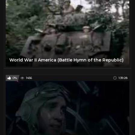
World War II America (Battle Hymn of the Republic)
0%
1456
1:39:28