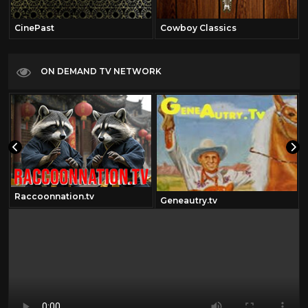
CinePast
Cowboy Classics
ON DEMAND TV NETWORK
Raccoonnation.tv
Geneautry.tv