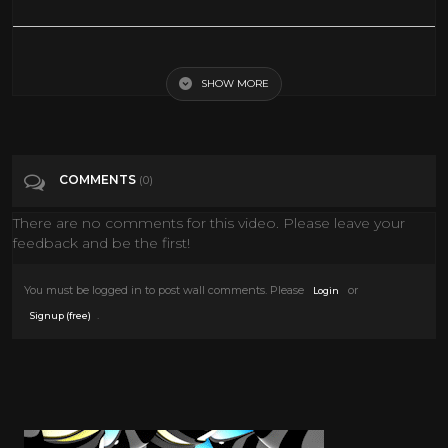
The Clip They Always Cut Out
SHOW MORE
Tags
People & Blogs
Categories
News
COMMENTS
(0)
There are no comments for this video. Please leave your
feedback and be the first!
You must be logged in to post wall comments. Please
or
Login
.
Signup (free)