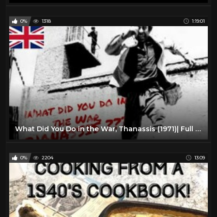
0%
1318
1:19:01
What Did You Do in the War, Thanassis (1971)| Full Length Comedy Movie| English Subtitles
0%
2204
13:09