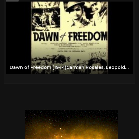
Dawn of Freedom (1944)Carmen Rosales, Leopoldo Salcedo, Fernando Poe,Norma Blancaflor, Fred Montilla