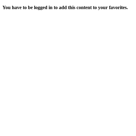
You have to be logged in to add this content to your favorites.