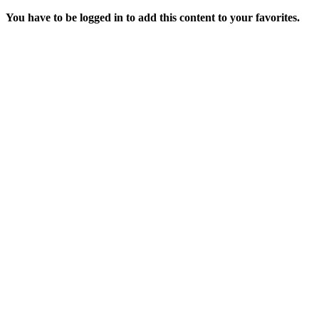
You have to be logged in to add this content to your favorites.