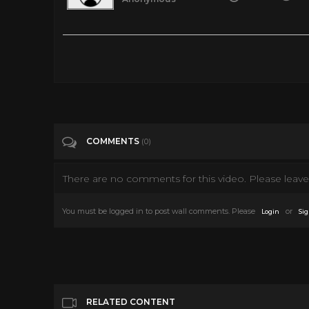
I made this 1940's ICONIC Sandwich and it’s FIRE!
Tags
Entertainment
Categories
Misc
COMMENTS
(0)
There are no comments for this video. Please leave 
You must be logged in to post wall comments. Please
or
Login
Sig
RELATED CONTENT