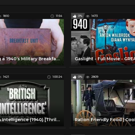
1810
11:54
0%
1473
Eating a 1940’s Military Breakfast Meal
1421
1:00:24
0%
2809
British Intelligence (1940) [Thriller] [Romance] [War]