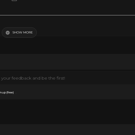
SHOW MORE
your feedback and be the first!
.
nup (free)