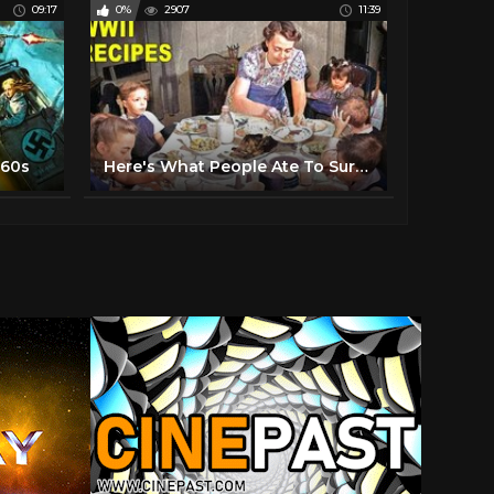
09:17
0%
2907
11:39
960s
Here's What People Ate To Survive During WWII