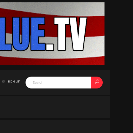
SIGN UP