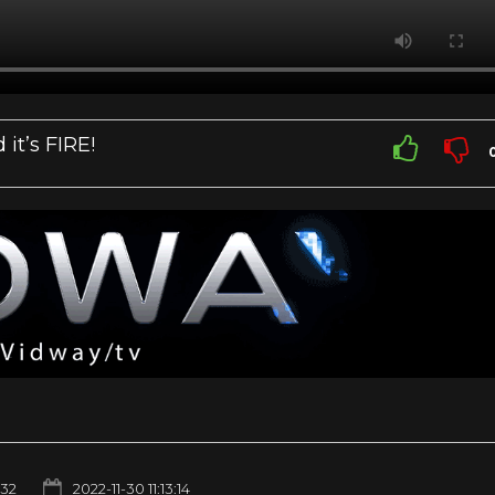
it’s FIRE!
232
2022-11-30 11:13:14