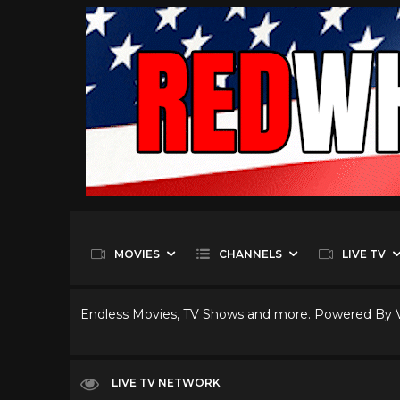
MOVIES
CHANNELS
LIVE TV
Endless Movies, TV Shows and more. Powered By
LIVE TV NETWORK