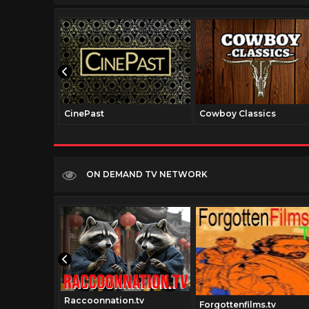
CinePast
Cowboy Classics
ON DEMAND TV NETWORK
Raccoonnation.tv
t.tv
Forgottenfilms.tv