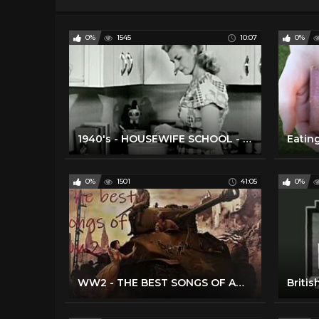
0%
1545
10:07
0%
1940's - HOUSEWIFE SCHOOL - Cooking Terms
0%
1501
41:05
0%
WW2 - THE BEST SONGS OF AMERICAN 1940'S