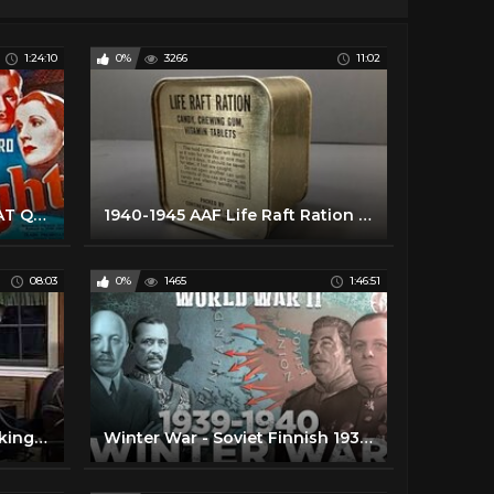
1:24:10
0%
3266
11:02
Gaslight - Full Movie - GREAT QUALITY 720p (1940)
1940-1945 AAF Life Raft Ration MRE US Military Food Review Army Air Force Charms Candy Americana
08:03
0%
1465
1:46:51
Ration Friendly Food | Cooking like the 1940's
Winter War - Soviet Finnish 1939-1940 War - FULL 3d DOCUMENTARY