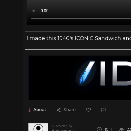
I made this 1940's ICONIC Sandwich and 
About
Share
Submitted by
10:11
2
Anonymous