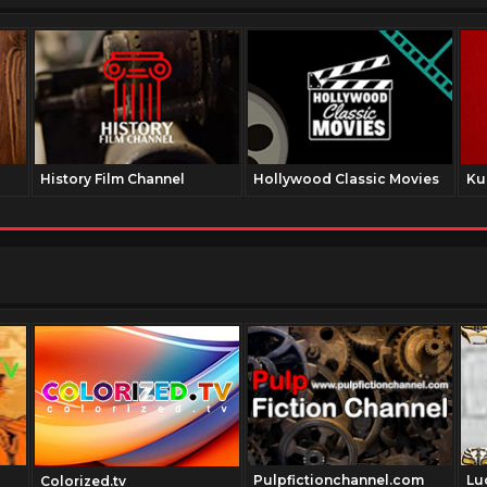
History Film Channel
Hollywood Classic Movies
Ku
Pulpfictionchannel.com
Lu
Colorized.tv