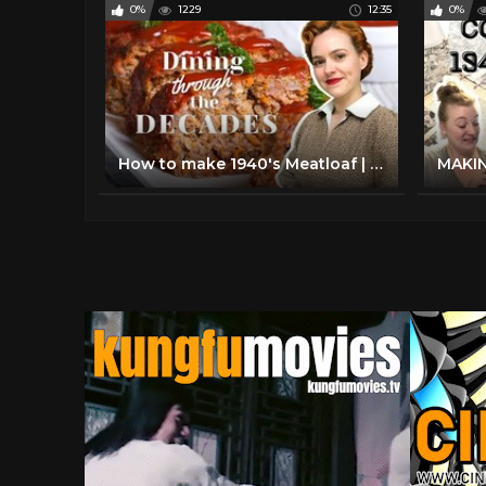
0%
1229
12:35
0%
How to make 1940's Meatloaf | Dining Through The Decades Episode 3 Season 2