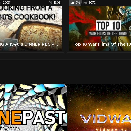
2203
13:09
0%
2072
MAKING A 1940's DINNER RECIPE FROM MY GRANDMOTHER'S BETTER HOMES & GARDENS COOKBOOK!
Top 10 War Films Of The 1