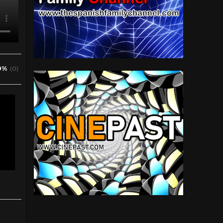
0%
(0)