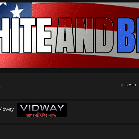
LOGIN
 Vidway