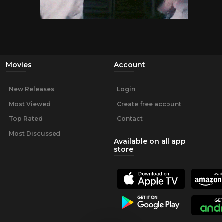
Movies
Account
New Releases
Login
Most Viewed
Create free account
Top Rated
Contact
Most Discussed
Available on all app
store