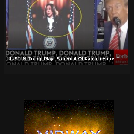
JUST IN: Trump Plays Supercut Of Kamala Harris Talking About Him In 'Closing Argument'