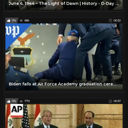
June 6, 1944 – The Light of Dawn | History - D-Day - War Documentary
0%
686
00:32
Biden falls at Air Force Academy graduation ceremony
0%
770
00:37