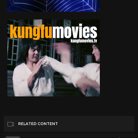
RELATED CONTENT