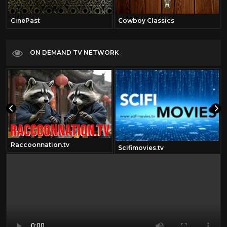
CinePast
Cowboy Classics
ON DEMAND TV NETWORK
Raccoonnation.tv
Scifimovies.tv