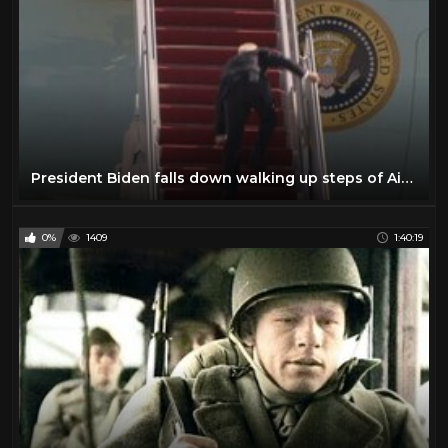
President Biden falls down walking up steps of Air Force One
0%
1409
1:40:19