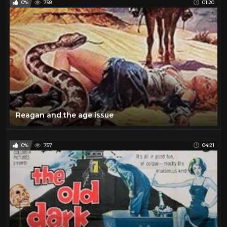
0%
758
01:20
Reagan and the age issue
0%
757
04:21