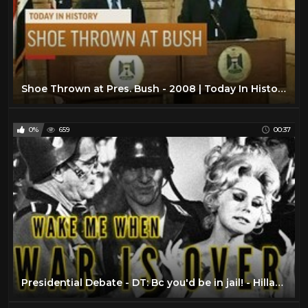
Shoe Thrown at Pres. Bush - 2008 | Today In History | 14 Dec 18
0%
659
00:37
Presidential Debate - DT: Bc you'd be in jail! - Hillary Clinton vs. Donald Trump