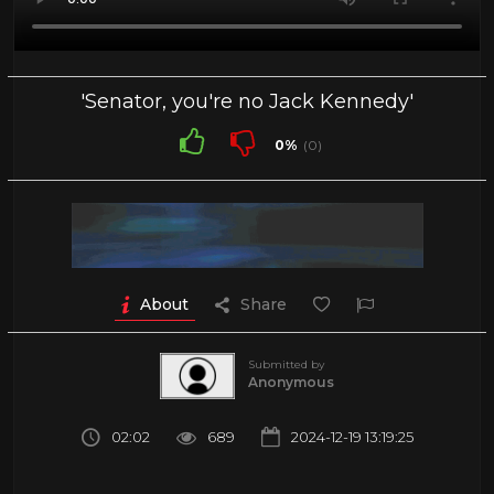
'Senator, you're no Jack Kennedy'
0%
(0)
About
Share
Submitted by
Anonymous
02:02
689
2024-12-19 13:19:25