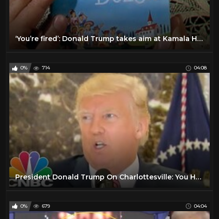
‘You’re fired’: Donald Trump takes aim at Kamala Harris during Georgia rally
0%
714
04:08
President Donald Trump On Charlottesville: You Had Very Fine People, On Both Sides | CNBC
0%
679
04:04