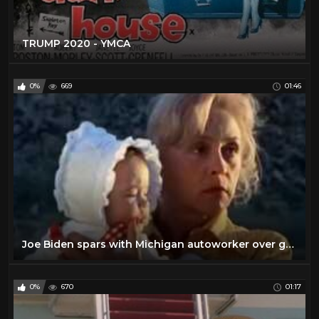
TRUMP 2020 - YMCA
0%
669
01:46
Joe Biden spars with Michigan autoworker over guns
0%
670
01:17