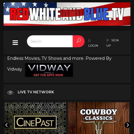
SIGN
LOGIN
UP
Endless Movies, TV Shows and more. Powered By
Vidway
LIVE TV NETWORK