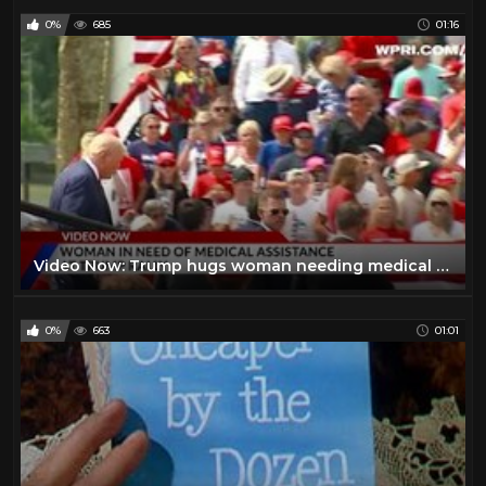
0%
685
01:16
Video Now: Trump hugs woman needing medical assistance at rally
0%
663
01:01