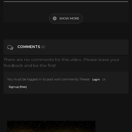
Tags
News & Politics
SHOW MORE
Categories
Comedy
COMMENTS
(0)
There are no comments for this video. Please leave your
feedback and be the first!
You must be logged in to post wall comments. Please
or
Login
.
Signup (free)