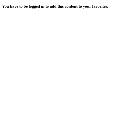
You have to be logged in to add this content to your favorites.