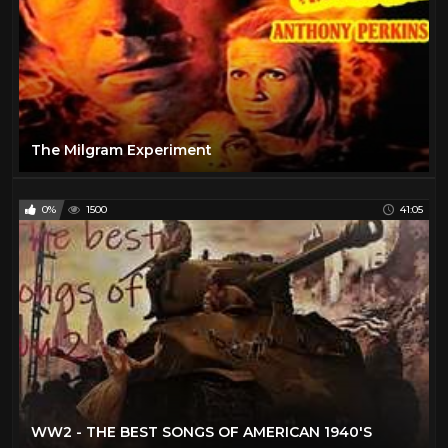
The Milgram Experiment
0%
1500
41:05
WW2 - THE BEST SONGS OF AMERICAN 1940'S