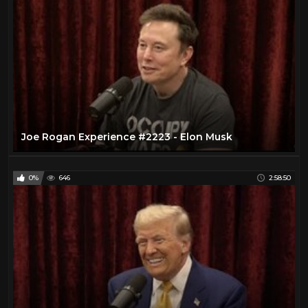
Joe Rogan Experience #2223 - Elon Musk
0%
646
2:58:50