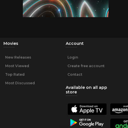
Movies
Account
New Releases
Login
Most Viewed
Create free account
Top Rated
Contact
Most Discussed
Available on all app
store