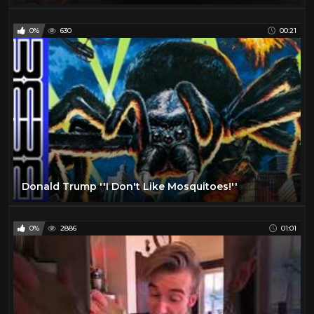
0%
630
00:21
Donald Trump ''I Don't Like Mosquitoes!''
0%
2886
01:01