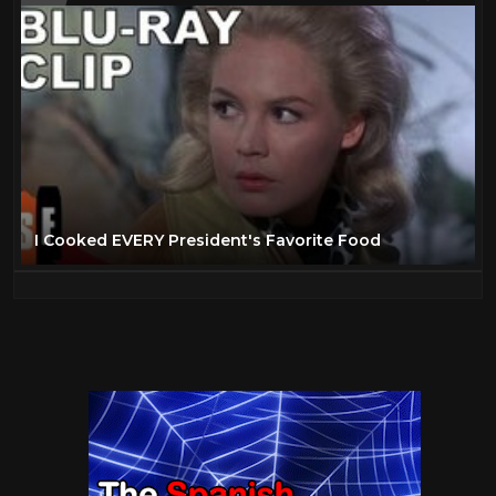
I Cooked EVERY President's Favorite Food