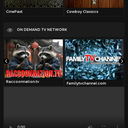
CinePast
Cowboy Classics
ON DEMAND TV NETWORK
Raccoonnation.tv
Familytvchannel.com