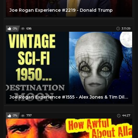
Joe Rogan Experience #2219 - Donald Trump
0%
698
3:11:09
Joe Rogan Experience #1555 - Alex Jones & Tim Dillon
0%
797
44:27