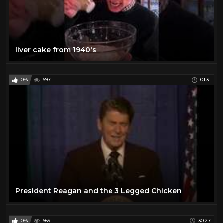
liver cake from 1940's
0%
697
01:31
President Reagan and the 3 Legged Chicken
0%
669
30:27