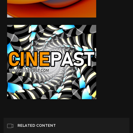
RELATED CONTENT