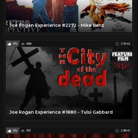
Joe Rogan Experience #2272 - Mike Benz
0%
668
2:16:42
Joe Rogan Experience #1880 - Tulsi Gabbard
0%
591
2:38:41