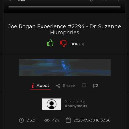
Joe Rogan Experience #2294 - Dr. Suzanne
Humphries
0%
(0)
About
Share
Submitted by
Anonymous
2:33:11
424
2025-09-30 10:32:36