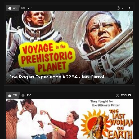
0%
842
2:41:10
Joe Rogan Experience #2284 - Ian Carroll
0%
614
3:22:27