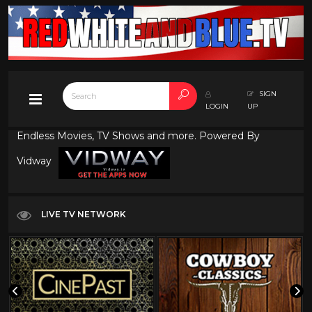
SIGN
LOGIN
UP
Endless Movies, TV Shows and more. Powered By
Vidway
LIVE TV NETWORK