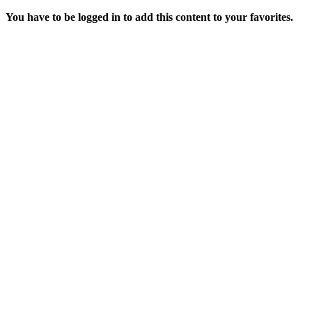
You have to be logged in to add this content to your favorites.