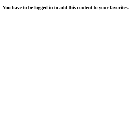
You have to be logged in to add this content to your favorites.