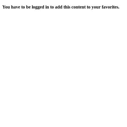
You have to be logged in to add this content to your favorites.