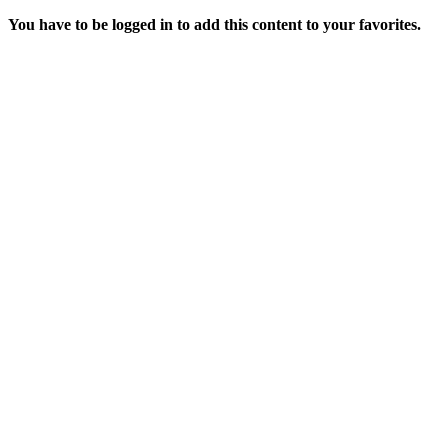
You have to be logged in to add this content to your favorites.